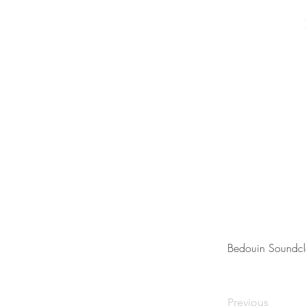
Bedouin Soundcl
Previous