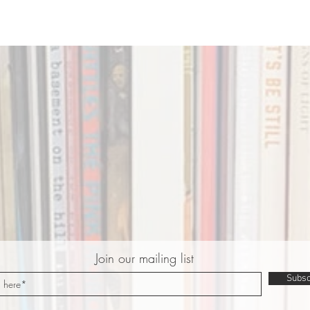
Join our mailing list
Subsc