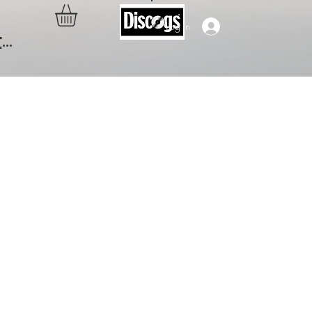
Log In
..