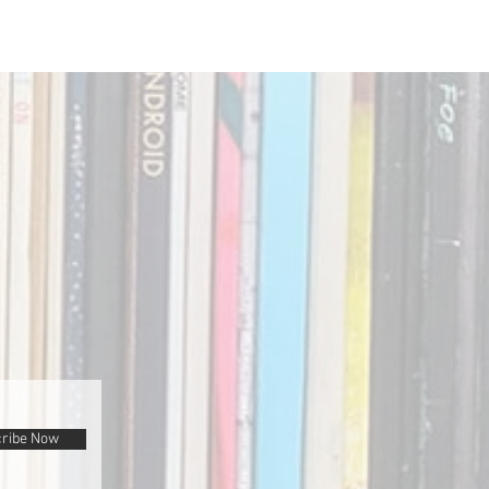
ribe Now