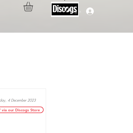
Log In
..
ay, 4 December 2023
ia our Discogs Store