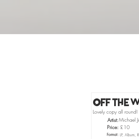
Buy Vinyl
Off The W
Lovely copy all round!
Michael J
Artist:
Price:
£
10
Format:
LP, Album, 