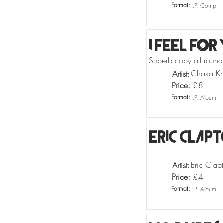
Format:
LP, Comp
I Feel For
Superb copy all round!
Chaka K
Artist:
Price:
£
8
Format:
LP, Album
Eric Clap
Eric Clap
Artist:
Price:
£
4
Format:
LP, Album