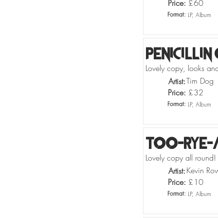
Price:
£
60
Format:
LP, Album
Penicillin
Lovely copy, looks and 
Tim Dog
Artist:
Price:
£
32
Format:
LP, Album
Too-Rye-
Lovely copy all round! 
Kevin Row
Artist:
Price:
£
10
Format:
LP, Album