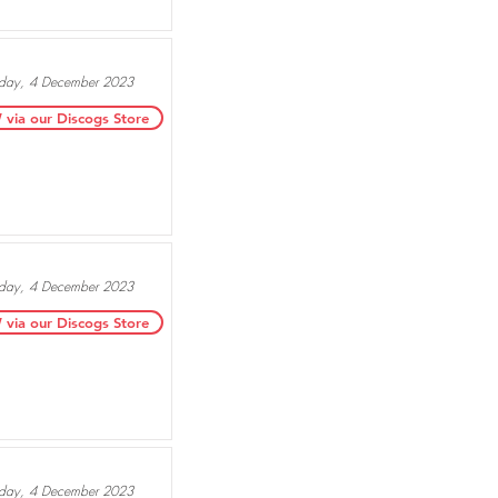
ay, 4 December 2023
ia our Discogs Store
ay, 4 December 2023
ia our Discogs Store
ay, 4 December 2023