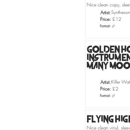
Nice clean copy, slee
Syntheso
Artist:
Price:
£
12
Format:
LP
Golden H
Instrumen
Many Moog
Killer Wat
Artist:
Price:
£
2
Format:
LP
Flying Hig
Nice clean vinyl, sle