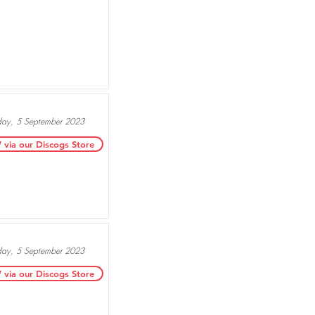
day, 5 September 2023
ia our Discogs Store
day, 5 September 2023
ia our Discogs Store