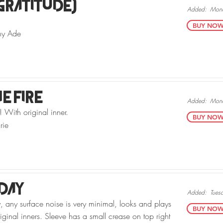
Gratitude)
Added:
Mond
BUY NOW v
ny Ade
he Fire
Added:
Mond
 With original inner.
BUY NOW v
rie
day
Added:
Tues
, any surface noise is very minimal, looks and plays
BUY NOW v
iginal inners. Sleeve has a small crease on top right