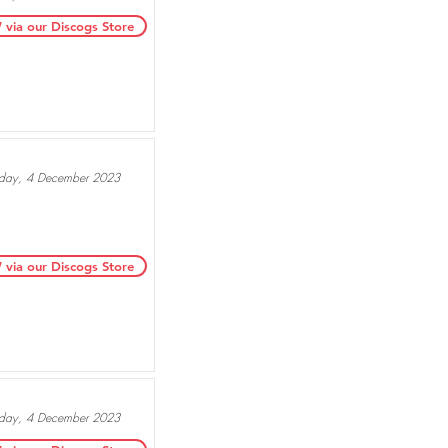
ia our Discogs Store
ay, 4 December 2023
ia our Discogs Store
ay, 4 December 2023