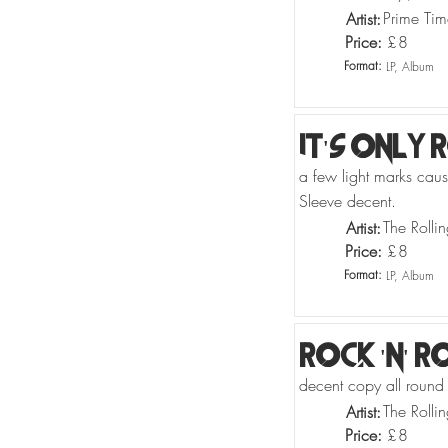
Prime Tim
Artist:
Price:
£
8
Format:
LP, Album
It's Only 
a few light marks causi
Sleeve decent.
The Rolli
Artist:
Price:
£
8
Format:
LP, Album
Rock 'N' R
decent copy all round
The Rolli
Artist:
Price:
£
8