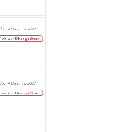
ay, 4 December 2023
ia our Discogs Store
ay, 4 December 2023
ia our Discogs Store