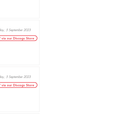
day, 5 September 2023
ia our Discogs Store
day, 5 September 2023
ia our Discogs Store