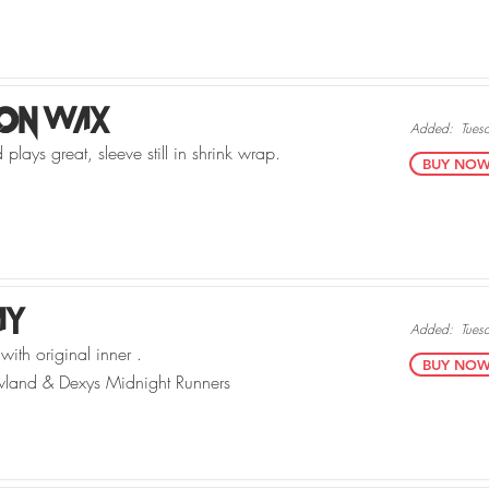
 On Wax
Added:
Tues
plays great, sleeve still in shrink wrap.
BUY NOW v
Ay
Added:
Tues
with original inner .
BUY NOW v
land & Dexys Midnight Runners