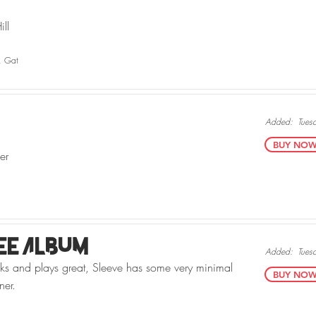
ll
, Gat
Added:
Tues
BUY NOW v
er
ee Album
Added:
Tues
oks and plays great, Sleeve has some very minimal
BUY NOW v
ner.