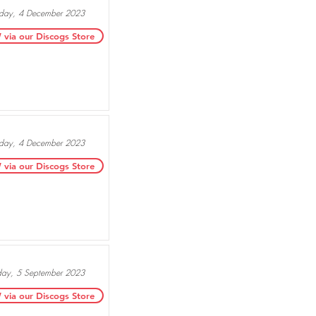
ay, 4 December 2023
ia our Discogs Store
ay, 4 December 2023
ia our Discogs Store
day, 5 September 2023
ia our Discogs Store