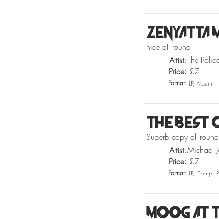
Zenyatta 
nice all round
The Polic
Artist:
Price:
£
7
Format:
LP, Album
The Best 
Superb copy all round
Michael J
Artist:
Price:
£
7
Format:
LP, Comp, R
Moog At T