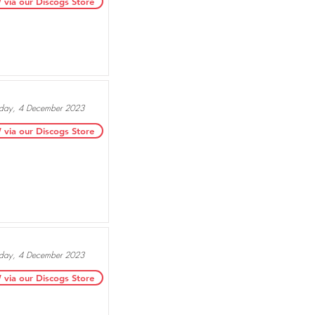
ia our Discogs Store
ay, 4 December 2023
ia our Discogs Store
ay, 4 December 2023
ia our Discogs Store