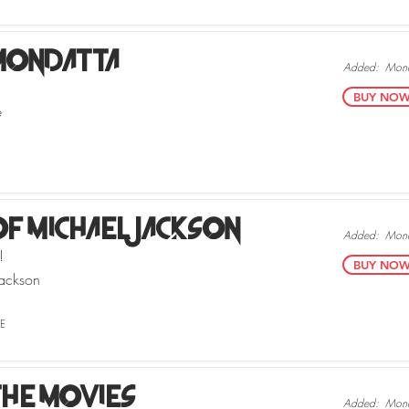
Mondatta
Added:
Mond
BUY NOW v
e
Of Michael Jackson
Added:
Mond
!
BUY NOW v
ackson
E
he Movies
Added:
Mond