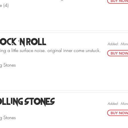
BUY NOW v
e (4)
Rock 'N Roll
Added:
Mond
ng a little surface noise. original inner come unstuck.
BUY NOW v
ng Stones
olling Stones
Added:
Mond
BUY NOW v
ng Stones