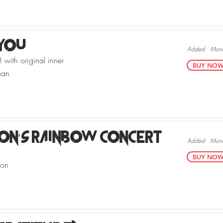
 You
Added:
Mond
 with original inner
BUY NOW v
han
ton's Rainbow Concert
Added:
Mond
BUY NOW v
ton