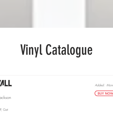
Sell Vinyl
Mystery Packs
More.
Vinyl Catalogue
all
Added:
Mond
BUY NOW v
ackson
RP, Gat