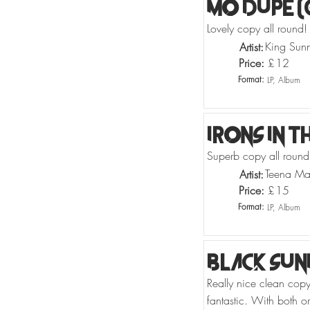
Mo Dupe (
Lovely copy all round!
King Sun
Artist:
Price:
£
12
Format:
LP, Album
Irons In T
Superb copy all round!
Teena Ma
Artist:
Price:
£
15
Format:
LP, Album
Black Sun
Really nice clean copy
fantastic. With both or