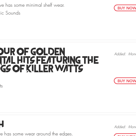
ve has some minimal shelf wear.
BUY NOW v
nic Sounds
our Of Golden
Added:
Mond
tal Hits Featuring The
s Of Killer Watts
BUY NOW v
ts
h
Added:
Mond
eve has some wear around the edges.