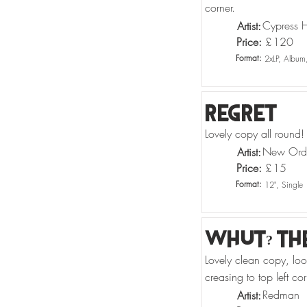
corner.
Cypress Hi
Artist:
Price:
£
120
Format:
2xLP, Album
Regret
Lovely copy all round!
New Ord
Artist:
Price:
£
15
Format:
12", Single
Whut? Th
Lovely clean copy, lo
creasing to top left cor
Redman
Artist: