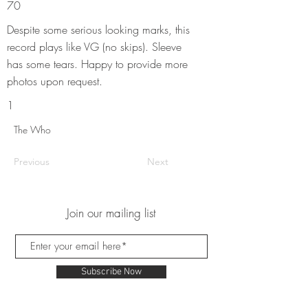
70
Despite some serious looking marks, this
record plays like VG (no skips). Sleeve
has some tears. Happy to provide more
photos upon request.
1
The Who
Previous
Next
Join our mailing list
Subscribe Now