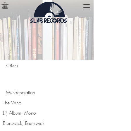
< Back
My Generation
My Generation
The Who
LP, Album, Mono
Brunswick, Brunswick