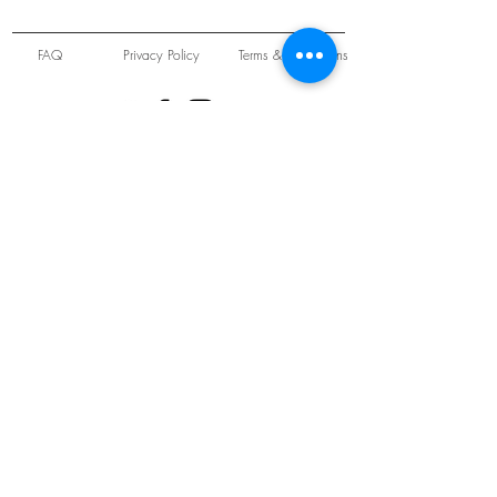
FAQ
Privacy Policy
Terms & Conditions
Unit 22 Oakwood Hill Industrial Estate,
Loughton, Essex, IG10 3TZ. England
Tel:
+44 (0) 208 508 2726
©
2021-2024
Slab
Records
Proudly and Securely created by
V & S Consulting Ltd