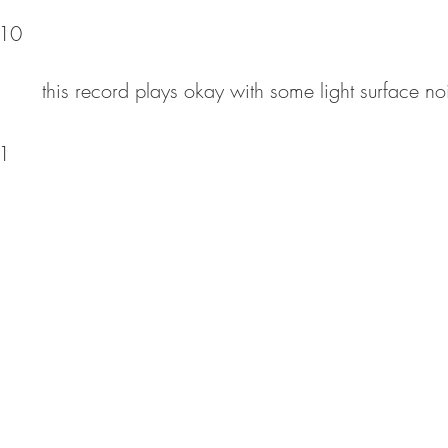
10
this record plays okay with some light surface no
1