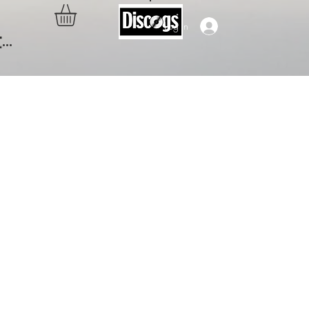
Log In
..