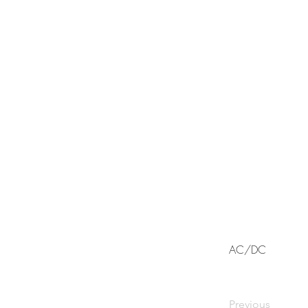
AC/DC
Previous