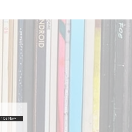
ribe Now