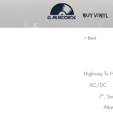
Buy Vinyl
< Back
Highway
Highway To H
AC/DC
7", Si
Atla