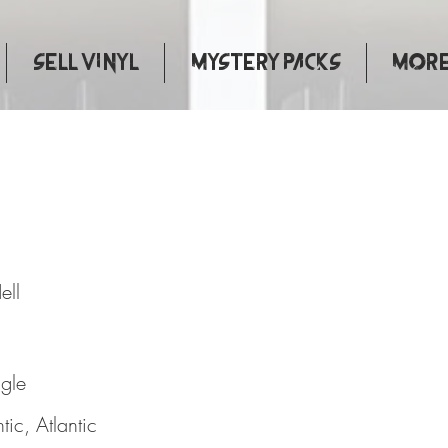
Sell Vinyl
Mystery Packs
More.
 To Hell
ell
ngle
ntic, Atlantic