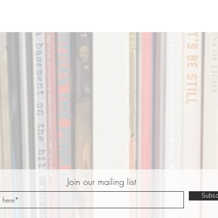
Join our mailing list
Subsc