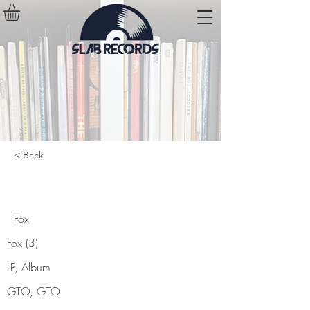
< Back
Fox
Fox
Fox (3)
LP, Album
GTO, GTO