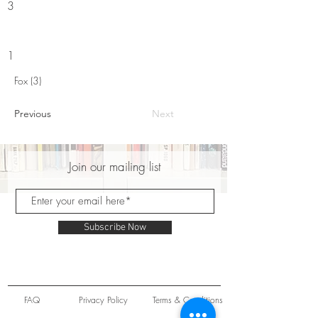
3
1
Fox (3)
Previous
Next
Join our mailing list
Subscribe Now
FAQ
Privacy Policy
Terms & Conditions