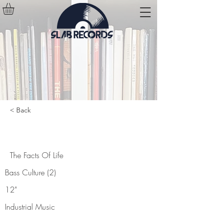
< Back
The Facts Of Life
The Facts Of Life
Bass Culture (2)
12"
Industrial Music