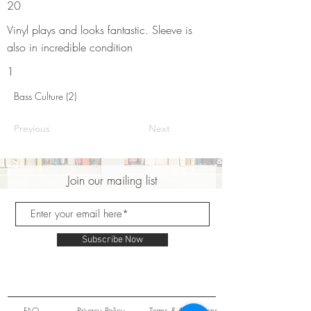
20
Vinyl plays and looks fantastic. Sleeve is
also in incredible condition
1
Bass Culture (2)
Previous
Next
Join our mailing list
Subscribe Now
FAQ
Privacy Policy
Terms & Conditions