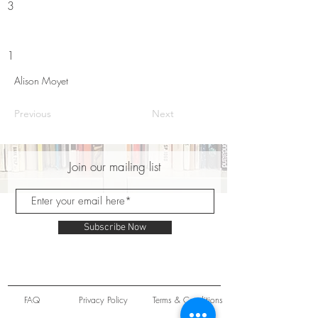
3
1
Alison Moyet
Previous
Next
Join our mailing list
Subscribe Now
FAQ
Privacy Policy
Terms & Conditions