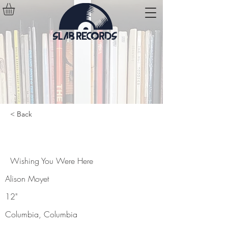
< Back
Wishing You Were Here
Wishing You Were Here
Alison Moyet
12"
Columbia, Columbia