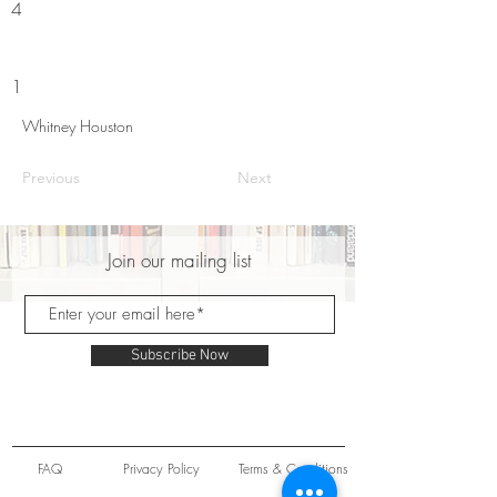
4
1
Whitney Houston
Previous
Next
Join our mailing list
Subscribe Now
FAQ
Privacy Policy
Terms & Conditions