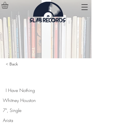
< Back
I Have Nothing
I Have Nothing
Whitney Houston
7", Single
Arista