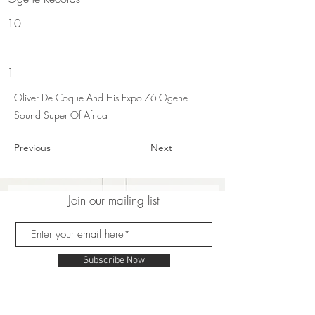
10
1
Oliver De Coque And His Expo'76-Ogene
Sound Super Of Africa
Previous
Next
Join our mailing list
Subscribe Now