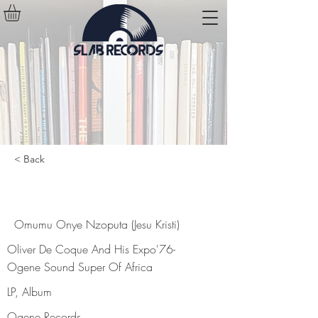
< Back
Omumu Onye Nzoputa (Jesu Kristi)
Omumu Onye Nzoputa (Jesu Kristi)
Oliver De Coque And His Expo'76-
Ogene Sound Super Of Africa
LP, Album
Ogene Records