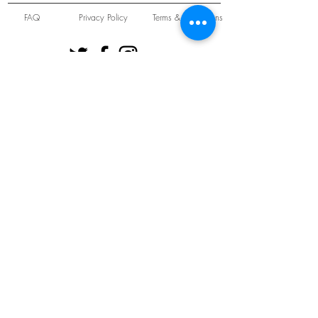
FAQ
Privacy Policy
Terms & Conditions
Unit 22 Oakwood Hill Industrial Estate,
Loughton, Essex, IG10 3TZ. England
Tel:
+44 (0) 208 508 2726
©
2021-2024
Slab
Records
Proudly and Securely created by
V & S Consulting Ltd