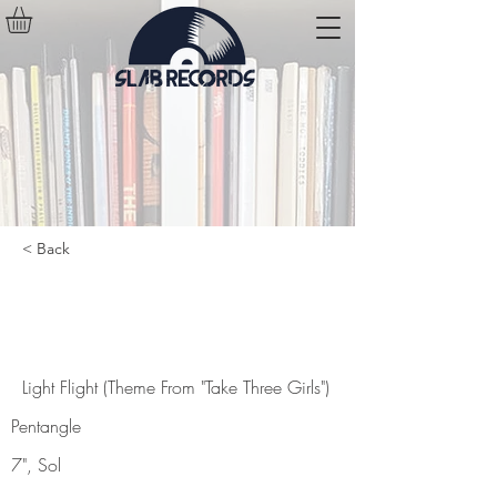
< Back
Light Flight (Theme From "Take
Three Girls")
Light Flight (Theme From "Take Three Girls")
Pentangle
7", Sol