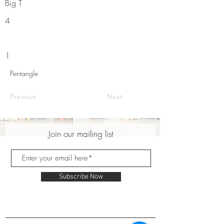
Big T
4
1
Pentangle
Previous
Next
Join our mailing list
Subscribe Now