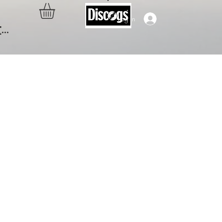
Log In
..