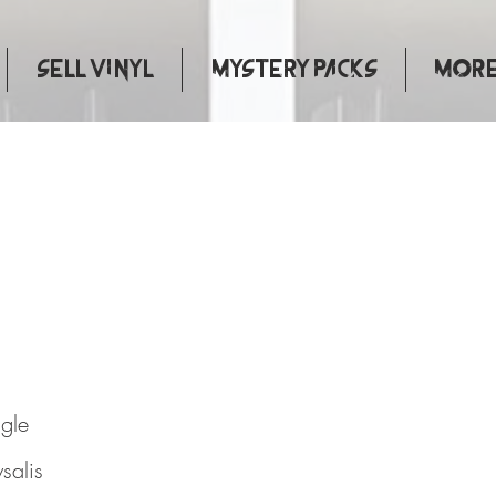
Sell Vinyl
Mystery Packs
More.
 This
ngle
salis