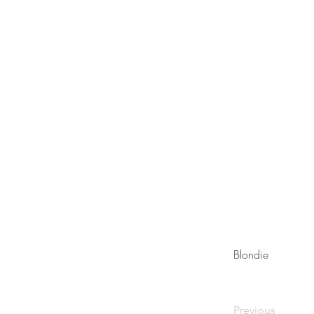
Blondie
Previous