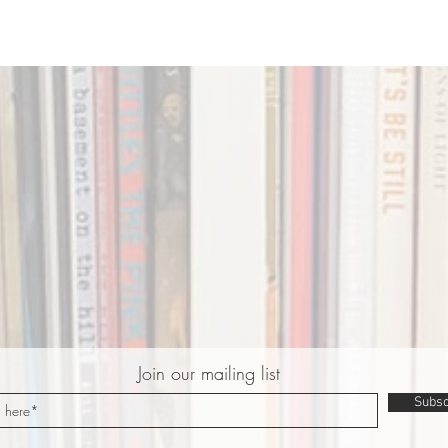
Join our mailing list
Subsc