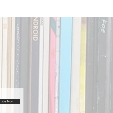
ribe Now