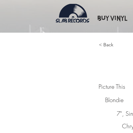
Buy Vinyl
< Back
Picture
Picture This
Blondie
7", Si
Chry