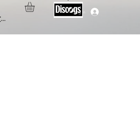
Log In
..