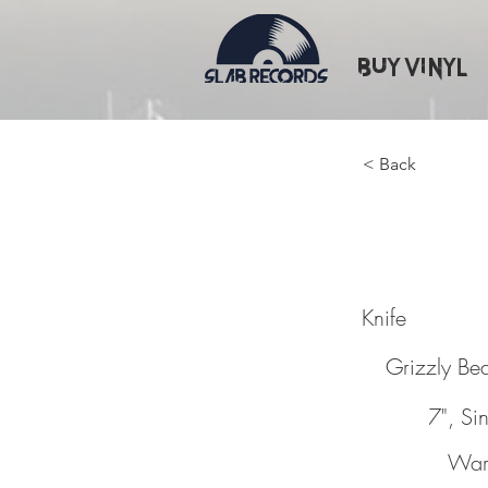
Buy Vinyl
< Back
Knife
Knife
Grizzly Be
7", Si
War