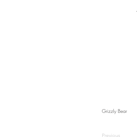
Grizzly Bear
Previous