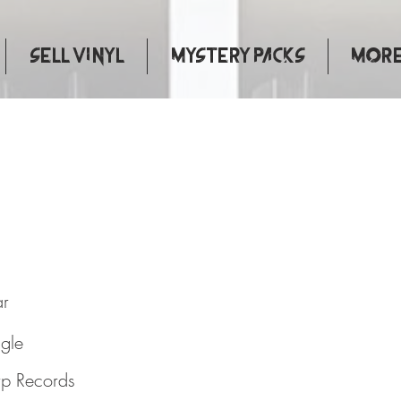
Sell Vinyl
Mystery Packs
More.
ar
ngle
p Records