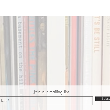
Join our mailing list
Subsc