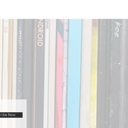
ribe Now