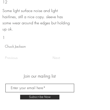
12
Some light surface noise and light
hairlines, still a nice copy. sleeve has
some wear around the edges but holding
up ok.
1
Chuck Jackson
Previous
Next
Join our mailing list
Subscribe Now