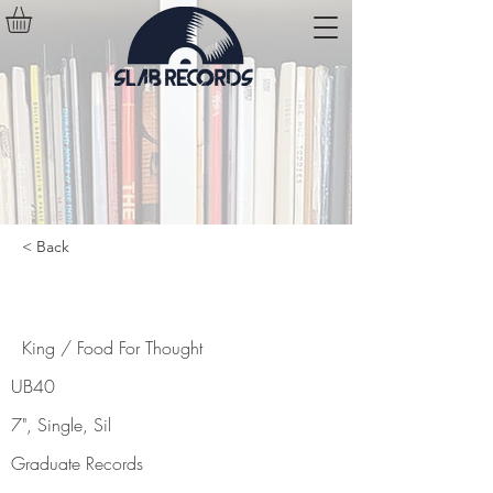
< Back
King / Food For Thought
King / Food For Thought
UB40
7", Single, Sil
Graduate Records