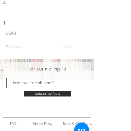
4
1
UB40
Previous
Next
Join our mailing list
Subscribe Now
FAQ
Privacy Policy
Terms & Conditions