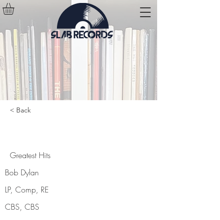
< Back
Greatest Hits
Greatest Hits
Bob Dylan
LP, Comp, RE
CBS, CBS