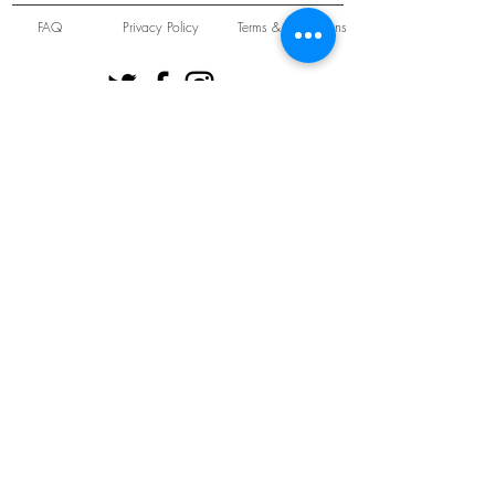
FAQ
Privacy Policy
Terms & Conditions
Unit 22 Oakwood Hill Industrial Estate,
Loughton, Essex, IG10 3TZ. England
Tel:
+44 (0) 208 508 2726
©
2021-2024
Slab
Records
Proudly and Securely created by
V & S Consulting Ltd