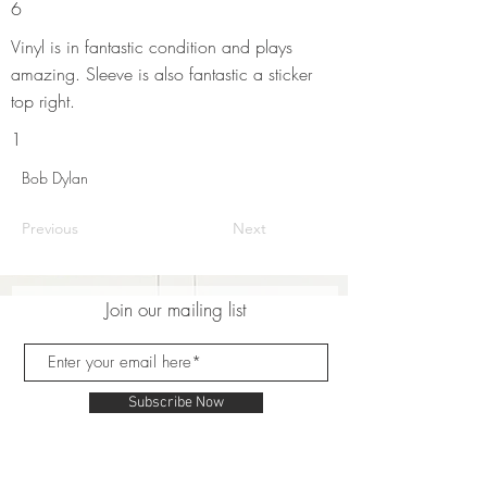
6
Vinyl is in fantastic condition and plays
amazing. Sleeve is also fantastic a sticker
top right.
1
Bob Dylan
Previous
Next
Join our mailing list
Subscribe Now