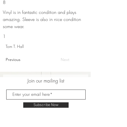
8
Vinyl is in fantastic condition and plays
amazing. Sleeve is also in nice condition
some wear.
1
Tom T. Hall
Previous
Next
Join our mailing list
Subscribe Now