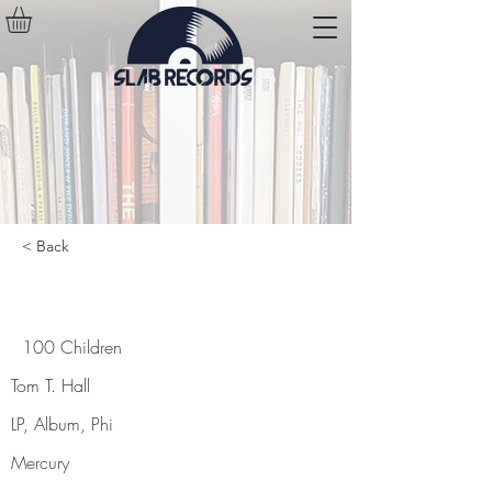
< Back
100 Children
100 Children
Tom T. Hall
LP, Album, Phi
Mercury