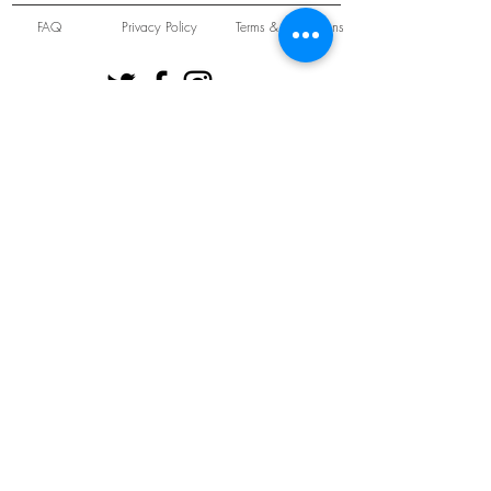
FAQ
Privacy Policy
Terms & Conditions
Unit 22 Oakwood Hill Industrial Estate,
Loughton, Essex, IG10 3TZ. England
Tel:
+44 (0) 208 508 2726
©
2021-2024
Slab
Records
Proudly and Securely created by
V & S Consulting Ltd