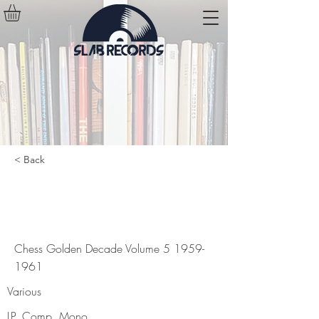
< Back
Chess Golden Decade Volume
5
1959-1961
Chess Golden Decade Volume
5 1959-
1961
Various
LP, Comp, Mono