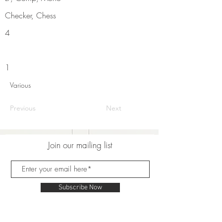
Checker, Chess
4
1
Various
Previous
Next
Join our mailing list
Subscribe Now