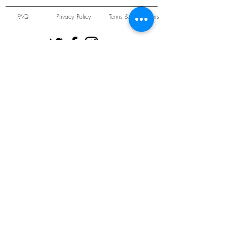
FAQ
Privacy Policy
Terms & Conditions
Unit 22 Oakwood Hill Industrial Estate,
Loughton, Essex, IG10 3TZ. England
Tel:
+44 (0) 208 508 2726
©
2021-2024
Slab
Records
Proudly and Securely created by
V & S Consulting Ltd