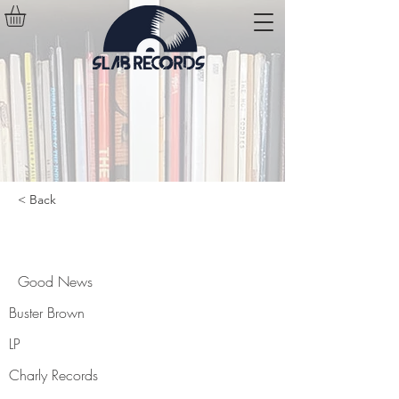
< Back
Good News
Good News
Buster Brown
LP
Charly Records