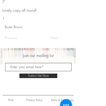
7
Lovely copy all round!
1
Buster Brown
Previous
Next
Join our mailing list
Subscribe Now
FAQ
Privacy Policy
Terms & Conditions