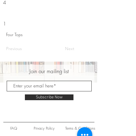
4
1
Four Tops
Previous
Next
Join our mailing list
Subscribe Now
FAQ
Privacy Policy
Terms & Conditions