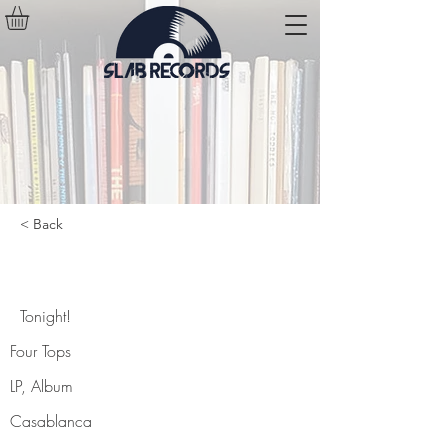
< Back
Tonight!
Tonight!
Four Tops
LP, Album
Casablanca