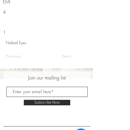
EMI
4
1
Naked Eyes
Previous
Next
Join our mailing list
Subscribe Now