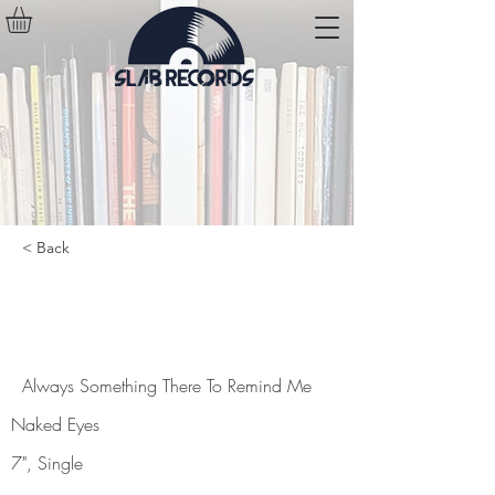
< Back
Always Something There To
Remind Me
Always Something There To Remind Me
Naked Eyes
7", Single