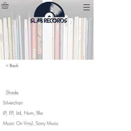
< Back
Shade
Shade
Silverchair
LP, EP, Ltd, Num, Bla
Music On Vinyl, Sony Music