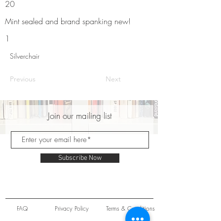
20
Mint sealed and brand spanking new!
1
Silverchair
Previous
Next
Join our mailing list
Subscribe Now
FAQ
Privacy Policy
Terms & Conditions