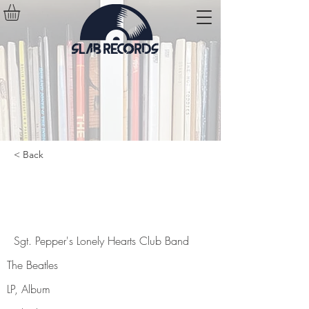
< Back
Sgt. Pepper's Lonely Hearts Club
Band
Sgt. Pepper's Lonely Hearts Club Band
The Beatles
LP, Album