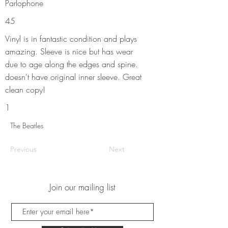
Parlophone
45
Vinyl is in fantastic condition and plays
amazing. Sleeve is nice but has wear
due to age along the edges and spine.
doesn't have original inner sleeve. Great
clean copy!
1
The Beatles
Previous
Next
Join our mailing list