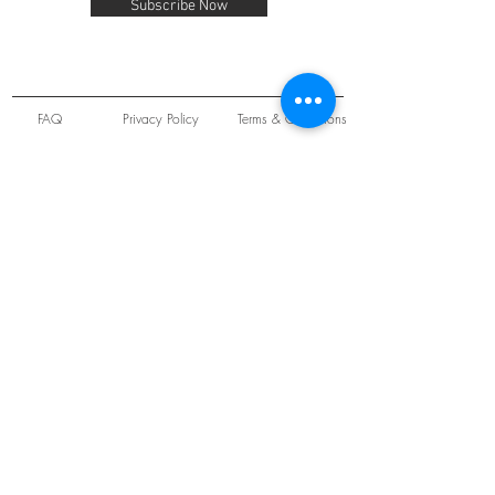
Subscribe Now
FAQ
Privacy Policy
Terms & Conditions
Unit 22 Oakwood Hill Industrial Estate,
Loughton, Essex, IG10 3TZ. England
Tel:
+44 (0) 208 508 2726
©
2021-2024
Slab
Records
Proudly and Securely created by
V & S Consulting Ltd