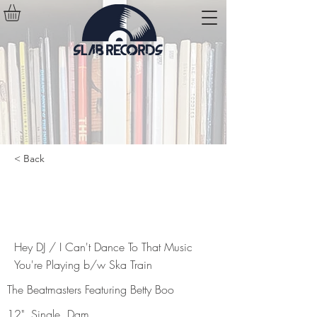
< Back
Hey DJ / I Can't Dance To That
Music You're Playing b/w Ska Train
Hey DJ / I Can't Dance To That Music
You're Playing b/w Ska Train
The Beatmasters Featuring Betty Boo
12", Single, Dam