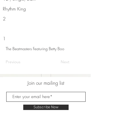
Rhythm King
2
1
The Beatmasters Featuring Betty Boo
Previous
Next
Join our mailing list
Subscribe Now