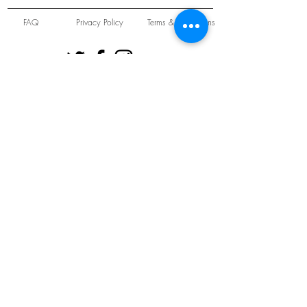
FAQ
Privacy Policy
Terms & Conditions
Unit 22 Oakwood Hill Industrial Estate,
Loughton, Essex, IG10 3TZ. England
Tel:
+44 (0) 208 508 2726
©
2021-2024
Slab
Records
Proudly and Securely created by
V & S Consulting Ltd