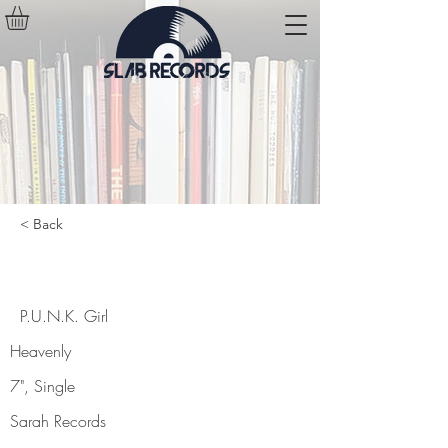
< Back
P.U.N.K. Girl
P.U.N.K. Girl
Heavenly
7", Single
Sarah Records