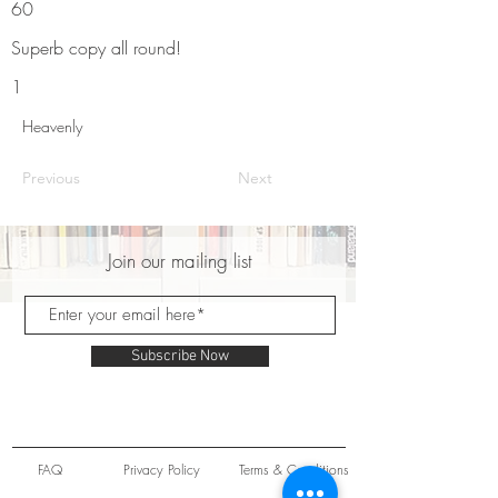
60
Superb copy all round!
1
Heavenly
Previous
Next
Join our mailing list
Subscribe Now
FAQ
Privacy Policy
Terms & Conditions