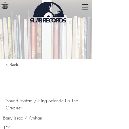
< Back
Sound System / King Selassie I Is
The Greatest
Sound System / King Selassie I Is The
Greatest
Barry Issac / Amhari
10"