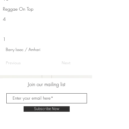
Reggae On Top
4
1
Barry Issac / Amhari
Previous
Next
Join our mailing list
Subscribe Now