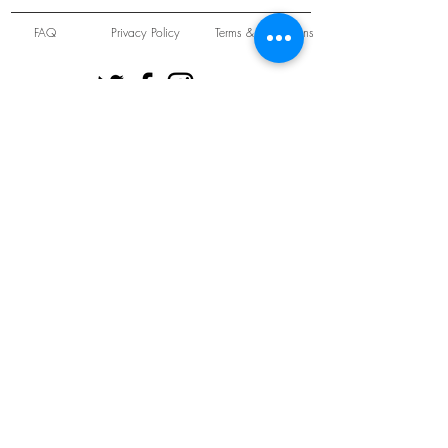
FAQ
Privacy Policy
Terms & Conditions
Unit 22 Oakwood Hill Industrial Estate,
Loughton, Essex, IG10 3TZ. England
Tel:
+44 (0) 208 508 2726
©
2021-2024
Slab
Records
Proudly and Securely created by
V & S Consulting Ltd