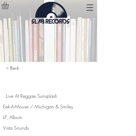
< Back
Live At Reggae Sunsplash
Live At Reggae Sunsplash
Eek-A-Mouse / Michigan & Smiley
LP, Album
Vista Sounds