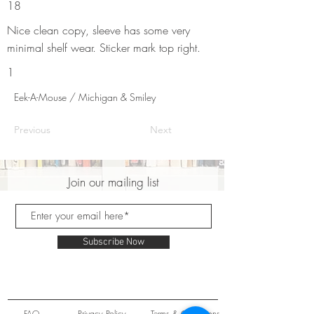
18
Nice clean copy, sleeve has some very
minimal shelf wear. Sticker mark top right.
1
Eek-A-Mouse / Michigan & Smiley
Previous
Next
Join our mailing list
Subscribe Now
FAQ
Privacy Policy
Terms & Conditions