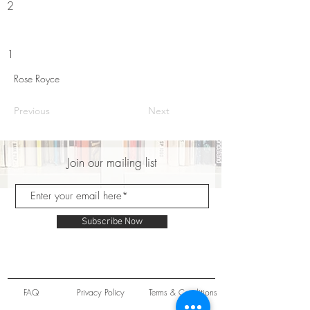
2
1
Rose Royce
Previous
Next
Join our mailing list
Subscribe Now
FAQ
Privacy Policy
Terms & Conditions