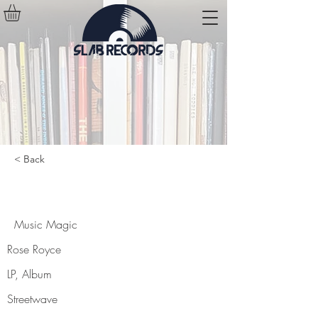
< Back
Music Magic
Music Magic
Rose Royce
LP, Album
Streetwave