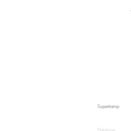
Supertramp
Previous