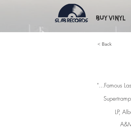
Buy Vinyl
< Back
"...Fam
"...Famous La
Supertramp
LP, Al
A&M