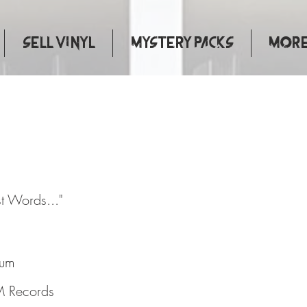
Sell Vinyl
Mystery Packs
More.
ous Last Words..."
st Words..."
bum
 Records