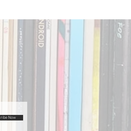
ribe Now