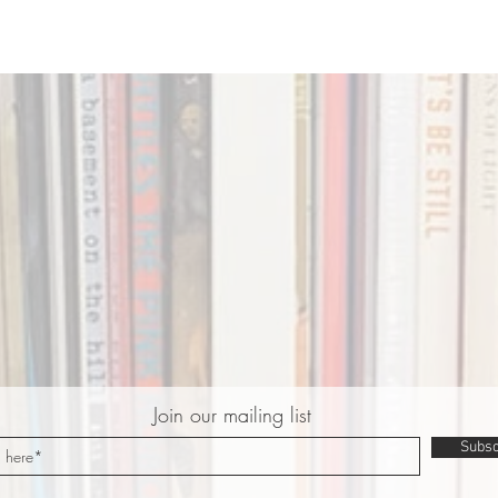
Join our mailing list
Subsc