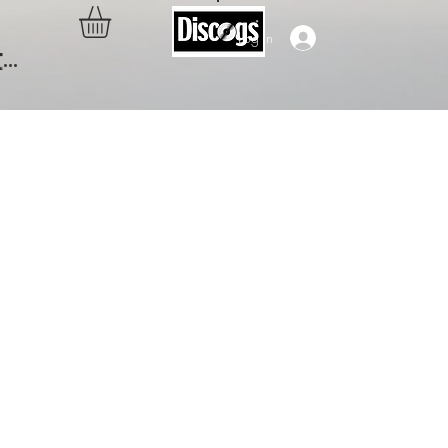
Log In
..