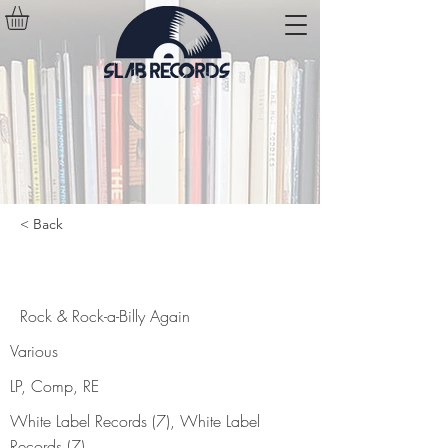
< Back
Rock & Rock-a-Billy Again
Rock & Rock-a-Billy Again
Various
LP, Comp, RE
White Label Records (7), White Label
Records (7)