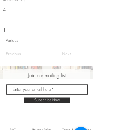
4
1
Various
Previous
Next
Join our mailing list
Subscribe Now
FAQ
Privacy Policy
Terms & Conditions