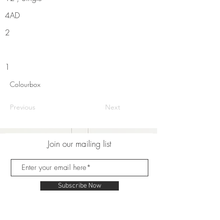
4AD
2
1
Colourbox
Previous
Next
Join our mailing list
Subscribe Now