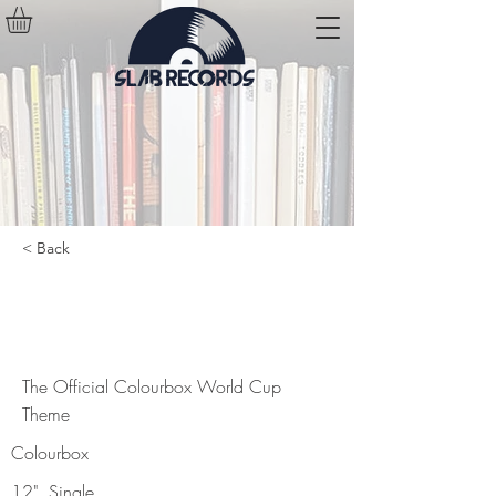
< Back
The Official Colourbox World Cup
Theme
The Official Colourbox World Cup
Theme
Colourbox
12", Single