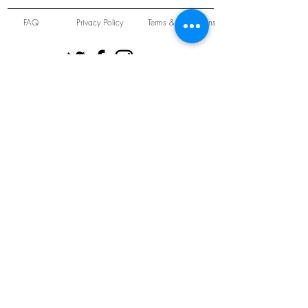
FAQ
Privacy Policy
Terms & Conditions
Unit 22 Oakwood Hill Industrial Estate,
Loughton, Essex, IG10 3TZ. England
Tel:
+44 (0) 208 508 2726
©
2021-2024
Slab
Records
Proudly and Securely created by
V & S Consulting Ltd