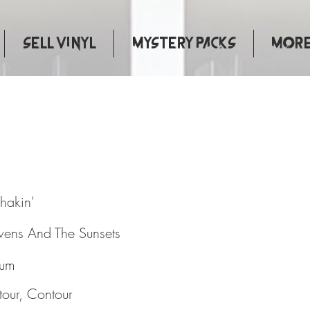
Sell Vinyl
Mystery Packs
More.
 And Shakin'
hakin'
evens And The Sunsets
bum
our, Contour