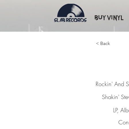
Buy Vinyl
< Back
Rockin'
Rockin' And S
Shakin' St
LP, Al
Cont