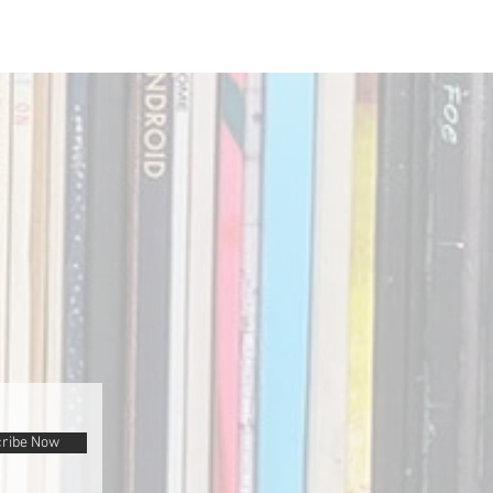
ribe Now