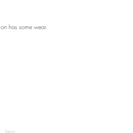
tion has some wear.
Next