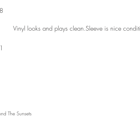
8
Vinyl looks and plays clean.Sleeve is nice condi
1
And The Sunsets