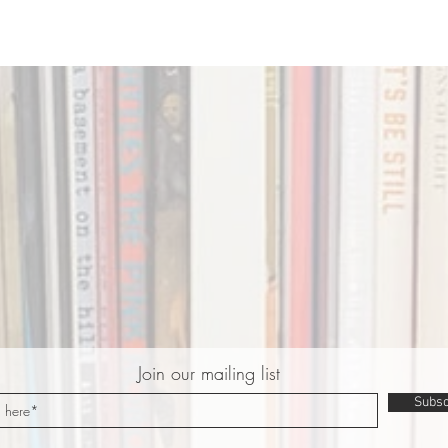
Join our mailing list
Subsc