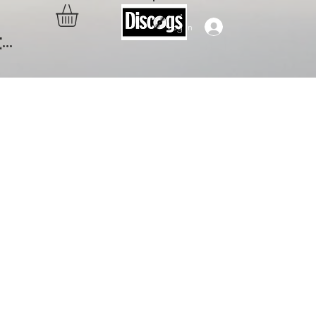
Log In
..