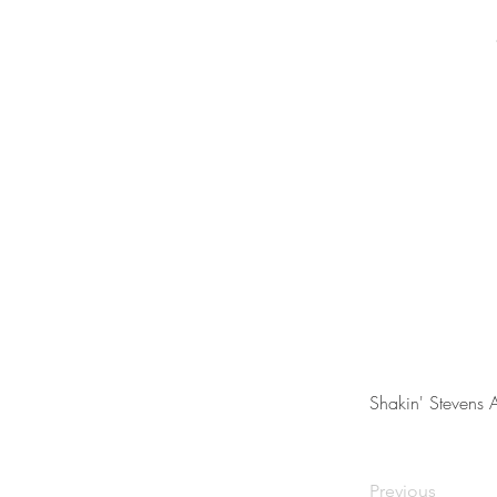
Shakin' Stevens 
Previous