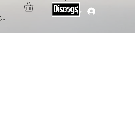
Log In
..