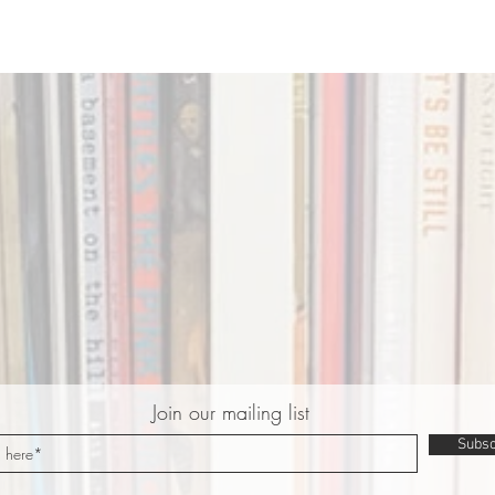
Join our mailing list
Subsc