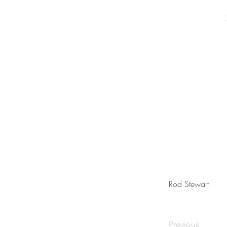
Rod Stewart
Previous