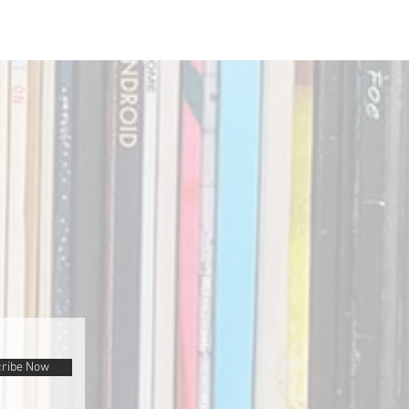
ribe Now