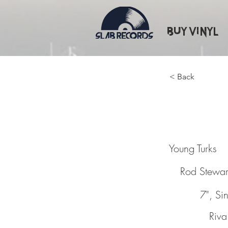
Buy Vinyl
< Back
Young T
Young Turks
Rod Stewar
7", Si
Riva