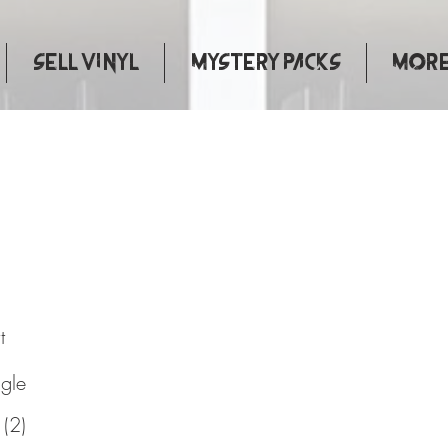
Sell Vinyl
Mystery Packs
More.
urks
t
ngle
 (2)