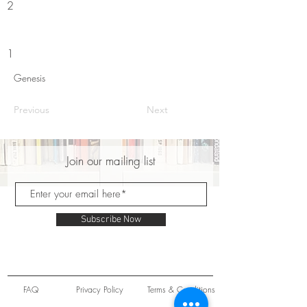
2
1
Genesis
Previous
Next
Join our mailing list
Subscribe Now
FAQ
Privacy Policy
Terms & Conditions