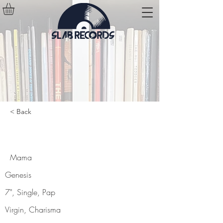
< Back
Mama
Mama
Genesis
7", Single, Pap
Virgin, Charisma