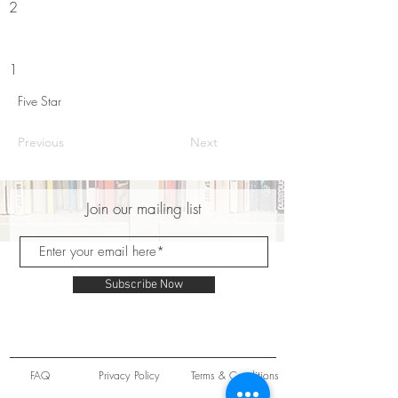
2
1
Five Star
Previous
Next
Join our mailing list
Subscribe Now
FAQ
Privacy Policy
Terms & Conditions