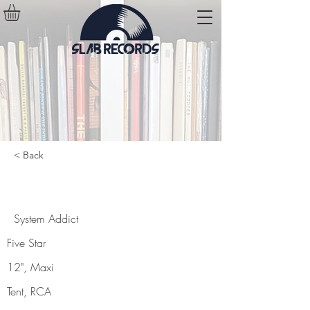
< Back
System Addict
System Addict
Five Star
12", Maxi
Tent, RCA