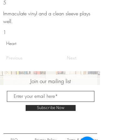
5
Immaculate vinyl and a clean sleeve plays
well.
1
Heart
Previous
Next
Join our mailing list
Subscribe Now
FAQ
Privacy Policy
Terms & Conditions