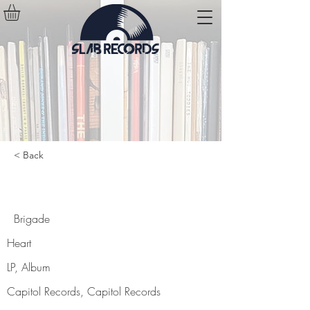
< Back
Brigade
Brigade
Heart
LP, Album
Capitol Records, Capitol Records