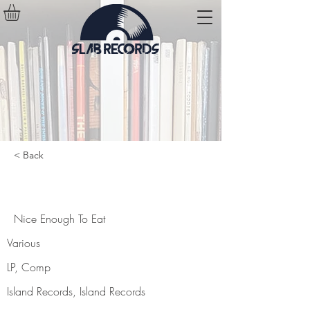
< Back
Nice Enough To Eat
Nice Enough To Eat
Various
LP, Comp
Island Records, Island Records