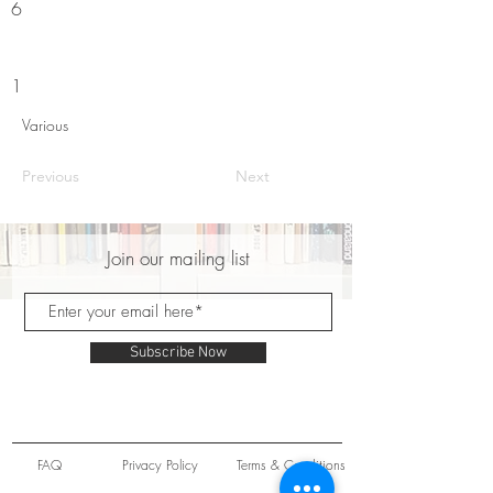
6
1
Various
Previous
Next
Join our mailing list
Subscribe Now
FAQ
Privacy Policy
Terms & Conditions