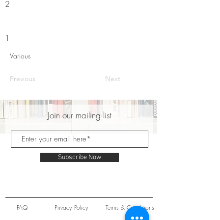
2
1
Various
Previous
Next
Join our mailing list
Subscribe Now
FAQ
Privacy Policy
Terms & Conditions