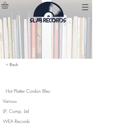
< Back
Hot Platter Cordon Bleu
Hot Platter Cordon Bleu
Various
LP, Comp, Ltd
WEA Records