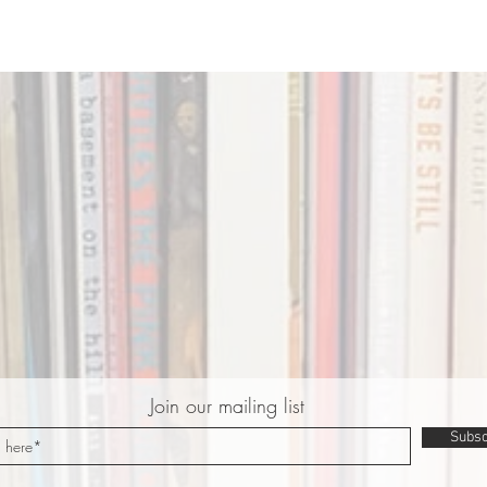
Join our mailing list
Subsc