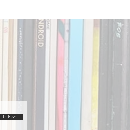
ribe Now