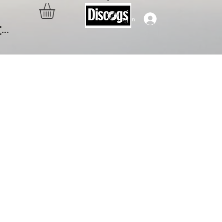
Log In
..