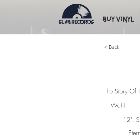
Buy Vinyl
< Back
The Sto
The Story Of 
Wah!
12", S
Etern