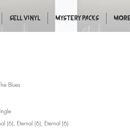
Sell Vinyl
Mystery Packs
More.
ry Of The Blues
The Blues
ingle
al (6), Eternal (6), Eternal (6)