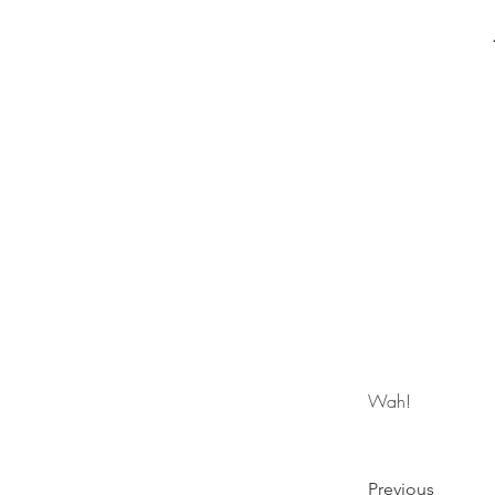
Wah!
Previous