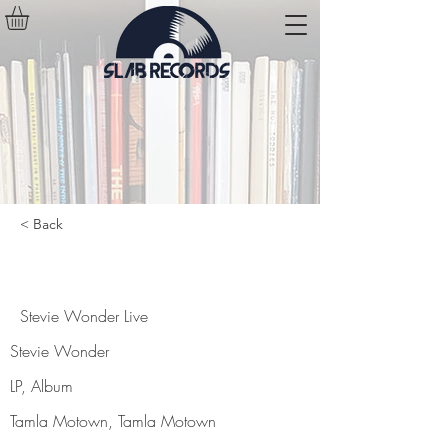
< Back
Stevie Wonder Live
Stevie Wonder Live
Stevie Wonder
LP, Album
Tamla Motown, Tamla Motown