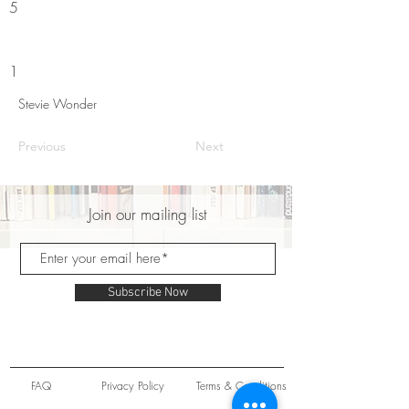
5
1
Stevie Wonder
Previous
Next
Join our mailing list
Subscribe Now
FAQ
Privacy Policy
Terms & Conditions