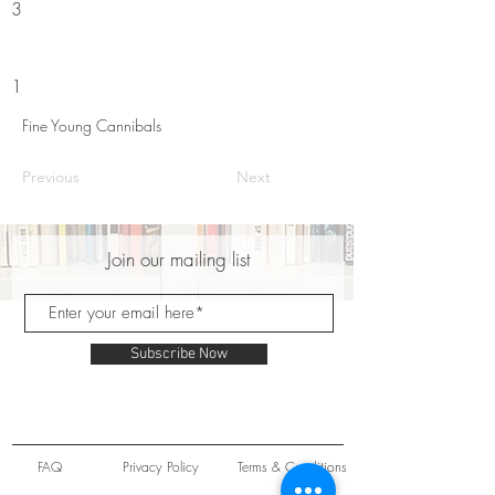
3
1
Fine Young Cannibals
Previous
Next
Join our mailing list
Subscribe Now
FAQ
Privacy Policy
Terms & Conditions