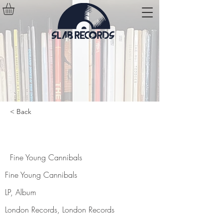
< Back
Fine Young Cannibals
Fine Young Cannibals
Fine Young Cannibals
LP, Album
London Records, London Records