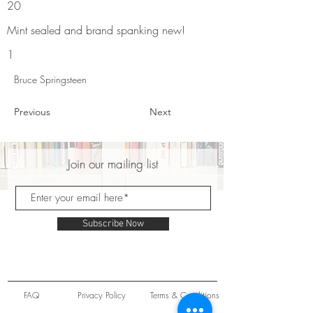
20
Mint sealed and brand spanking new!
1
Bruce Springsteen
Previous
Next
Join our mailing list
Subscribe Now
FAQ
Privacy Policy
Terms & Conditions