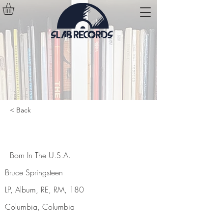
< Back
Born In The U.S.A.
Born In The U.S.A.
Bruce Springsteen
LP, Album, RE, RM, 180
Columbia, Columbia