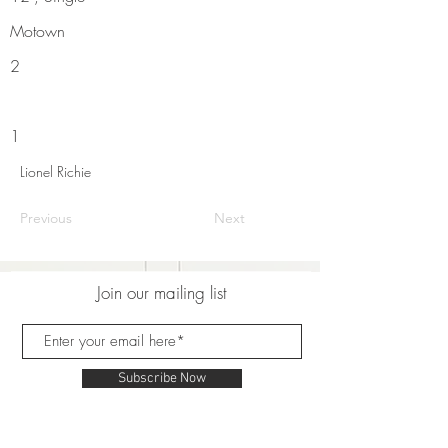
Motown
2
1
Lionel Richie
Previous
Next
Join our mailing list
Subscribe Now