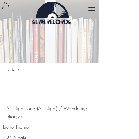
< Back
All Night Long (All Night) /
Wandering Stranger
All Night Long (All Night) / Wandering
Stranger
Lionel Richie
12", Single