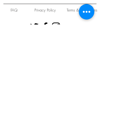
FAQ
Privacy Policy
Terms & Conditions
Unit 22 Oakwood Hill Industrial Estate,
Loughton, Essex, IG10 3TZ. England
Tel:
+44 (0) 208 508 2726
©
2021-2024
Slab
Records
Proudly and Securely created by
V & S Consulting Ltd