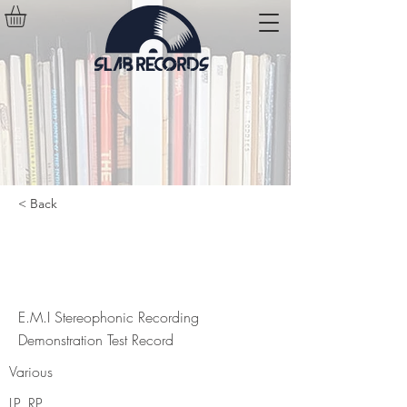
< Back
E.M.I Stereophonic Recording
Demonstration Test Record
E.M.I Stereophonic Recording
Demonstration Test Record
Various
LP, RP