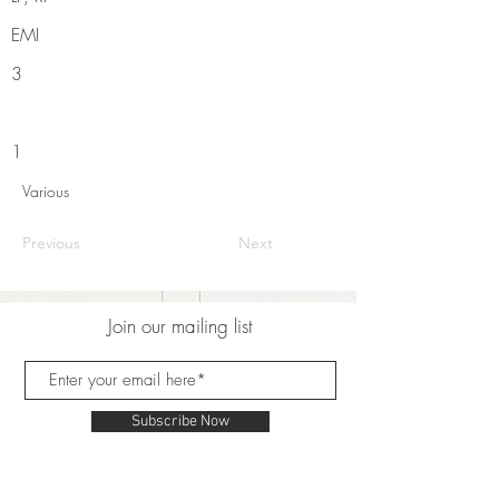
EMI
3
1
Various
Previous
Next
Join our mailing list
Subscribe Now