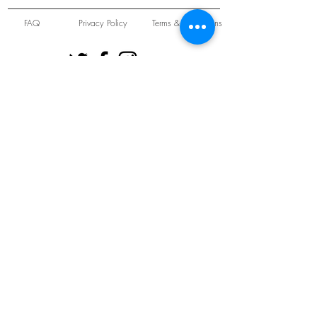
FAQ
Privacy Policy
Terms & Conditions
Unit 22 Oakwood Hill Industrial Estate,
Loughton, Essex, IG10 3TZ. England
Tel:
+44 (0) 208 508 2726
©
2021-2024
Slab
Records
Proudly and Securely created by
V & S Consulting Ltd