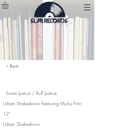
< Back
Some Justice / Ruff Justice
Some Justice / Ruff Justice
Urban Shakedown Featuring Micky Finn
12"
Urban Shakedown