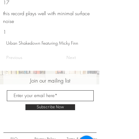
17
this record plays well with minimal surface
noise
1
Urban Shakedown Featuring Micky Finn
Previous
Next
Join our mailing list
Subscribe Now
FAQ
Privacy Policy
Terms & Conditions