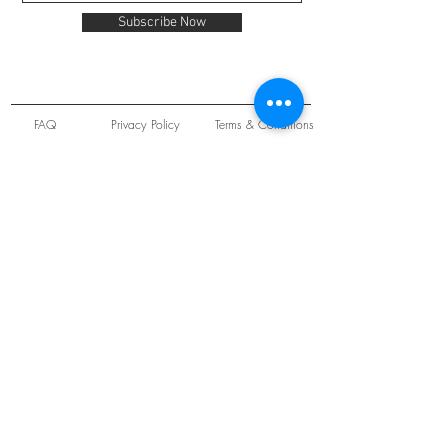
Subscribe Now
FAQ
Privacy Policy
Terms & Conditions
Unit 22 Oakwood Hill Industrial Estate,
Loughton, Essex, IG10 3TZ. England
Tel:
+44 (0) 208 508 2726
©
2021-2024
Slab
Records
Proudly and Securely created by