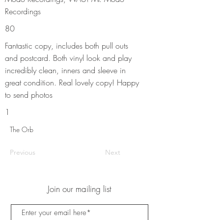
Recordings
80
Fantastic copy, includes both pull outs
and postcard. Both vinyl look and play
incredibly clean, inners and sleeve in
great condition. Real lovely copy! Happy
to send photos
1
The Orb
Previous
Next
Join our mailing list