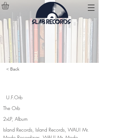
< Back
U.F.Orb
U.F.Orb
The Orb
2xLP, Album
Island Records, Island Records, WAU! Mr.
Modo Recordings, WAU! Mr. Modo