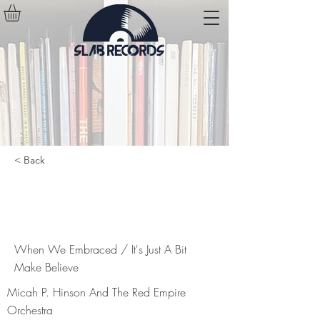
< Back
When We Embraced / It's Just A
Bit Make Believe
When We Embraced / It's Just A Bit
Make Believe
Micah P. Hinson And The Red Empire
Orchestra