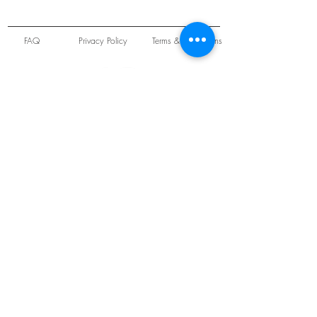
FAQ
Privacy Policy
Terms & Conditions
Unit 22 Oakwood Hill Industrial Estate,
Loughton, Essex, IG10 3TZ. England
Tel:
+44 (0) 208 508 2726
©
2021-2024
Slab
Records
Proudly and Securely created by
V & S Consulting Ltd