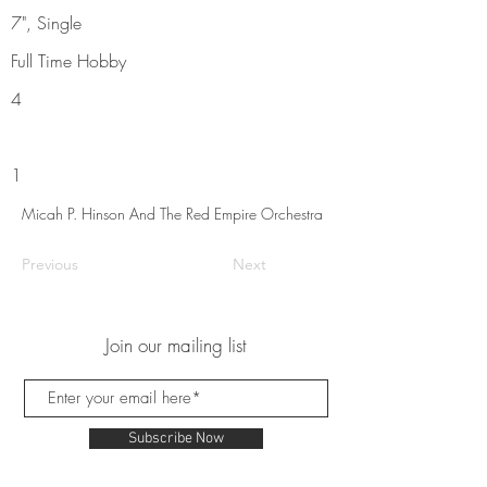
7", Single
Full Time Hobby
4
1
Micah P. Hinson And The Red Empire Orchestra
Previous
Next
Join our mailing list
Subscribe Now