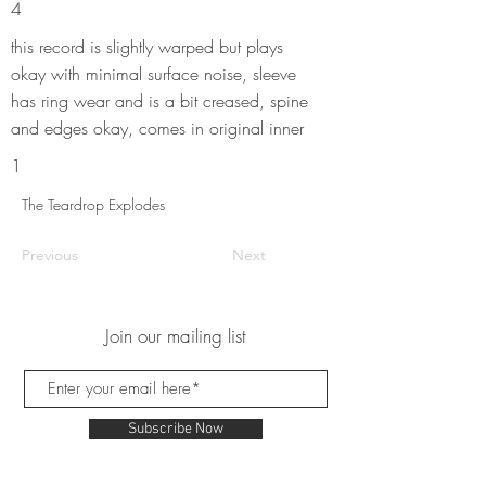
4
this record is slightly warped but plays
okay with minimal surface noise, sleeve
has ring wear and is a bit creased, spine
and edges okay, comes in original inner
1
The Teardrop Explodes
Previous
Next
Join our mailing list
Subscribe Now