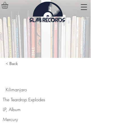
< Back
Kilimanjaro
Kilimanjaro
The Teardrop Explodes
LP, Album
Mercury