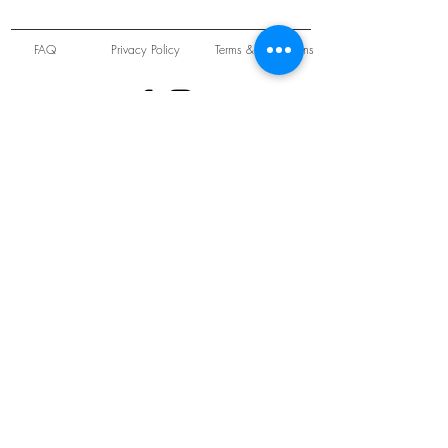
FAQ
Privacy Policy
Terms & Conditions
Unit 22 Oakwood Hill Industrial Estate,
Loughton, Essex, IG10 3TZ. England
Tel:
+44 (0) 208 508 2726
©
2021-2024
Slab
Records
Proudly and Securely created by
V & S Consulting Ltd