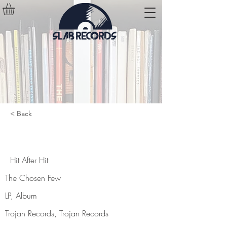
< Back
Hit After Hit
Hit After Hit
The Chosen Few
LP, Album
Trojan Records, Trojan Records