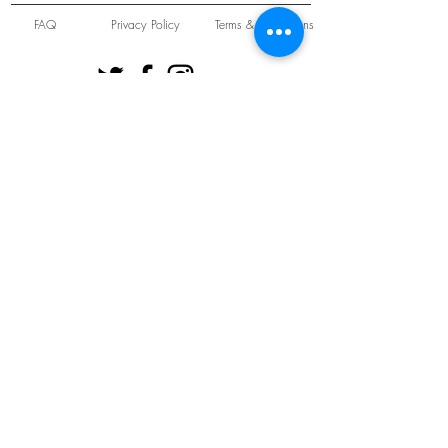
FAQ
Privacy Policy
Terms & Conditions
Unit 22 Oakwood Hill Industrial Estate,
Loughton, Essex, IG10 3TZ. England
Tel:
+44 (0) 208 508 2726
©
2021-2024
Slab
Records
Proudly and Securely created by
V & S Consulting Ltd