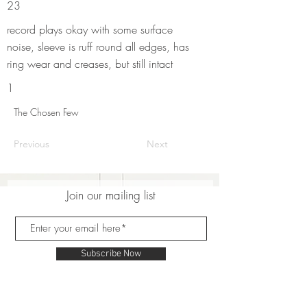
23
record plays okay with some surface
noise, sleeve is ruff round all edges, has
ring wear and creases, but still intact
1
The Chosen Few
Previous
Next
Join our mailing list
Subscribe Now