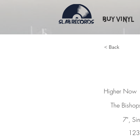
Buy Vinyl
< Back
Higher
Higher Now
The Bishops
7", Si
123