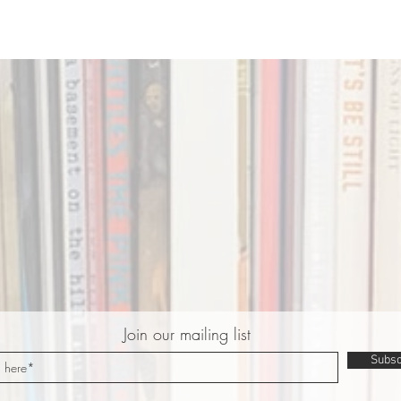
Join our mailing list
Subsc