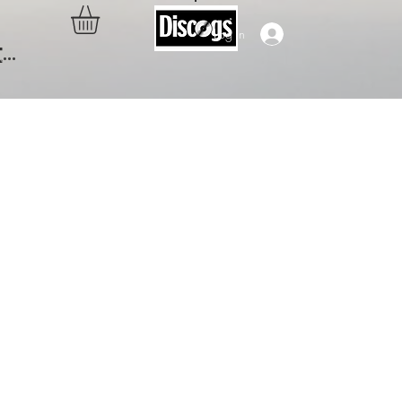
Log In
..