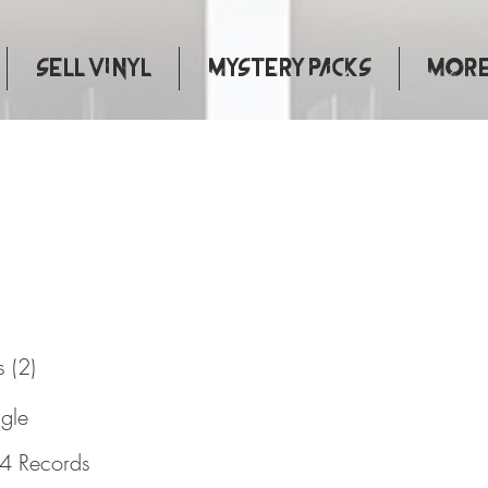
Sell Vinyl
Mystery Packs
More.
 Now
 (2)
ngle
4 Records