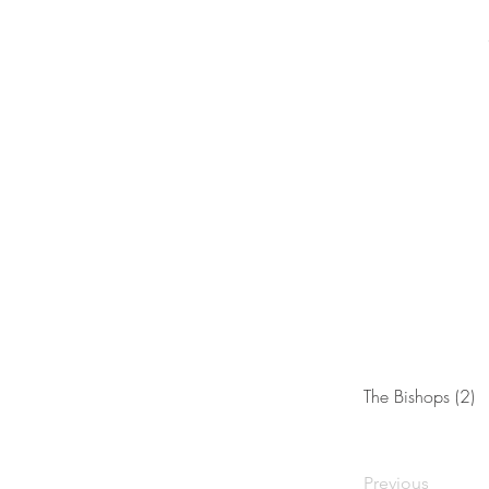
The Bishops (2)
Previous