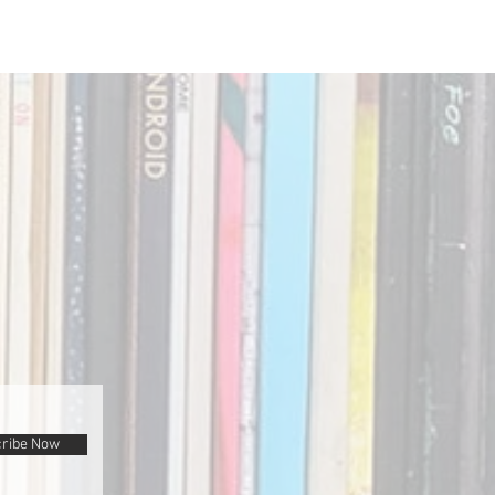
ribe Now