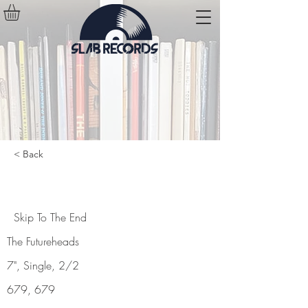
< Back
Skip To The End
Skip To The End
The Futureheads
7", Single, 2/2
679, 679