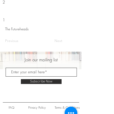
2
1
The Futureheads
Previous
Next
Join our mailing list
Subscribe Now
FAQ
Privacy Policy
Terms & Conditions